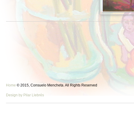
Home
© 2015, Consuelo Mencheta. All Rights Reserved
Design by Pilar Llebrés