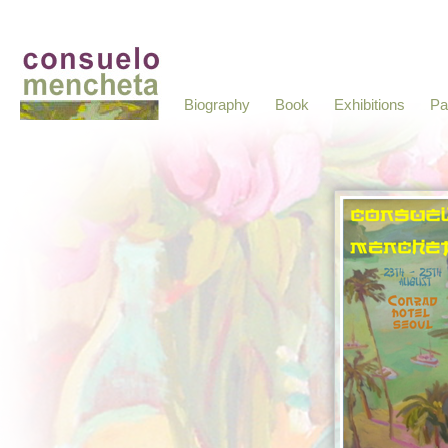
Biography
Book
Exhibitions
Pa